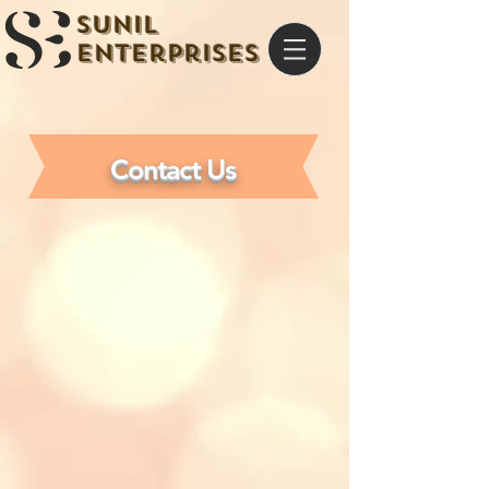
Sunil
Enterprises
Contact Us