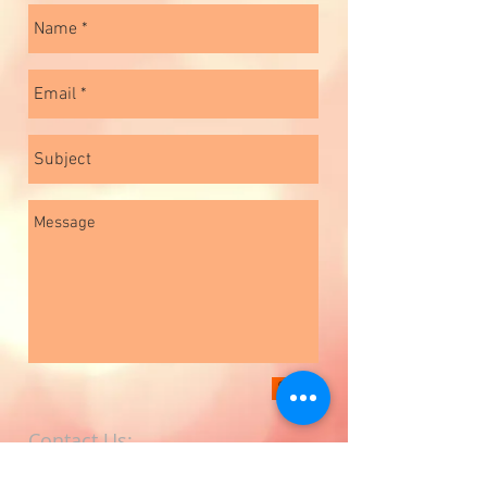
Send
Contact Us:
Phone
+91 11 23918855